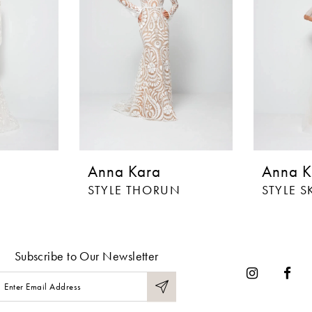
Anna Kara
Anna K
STYLE THORUN
STYLE S
Subscribe to Our Newsletter