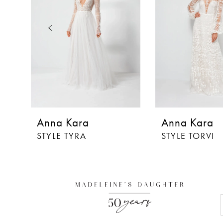
3
4
5
6
7
8
Anna Kara
Anna Kara
9
STYLE TYRA
STYLE TORVI
10
11
12
13