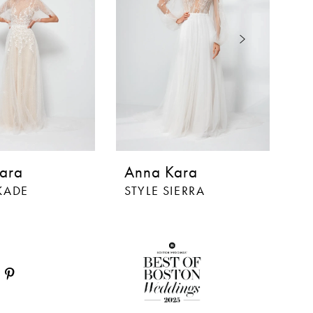
ara
Anna Kara
A
KADE
STYLE SIERRA
S