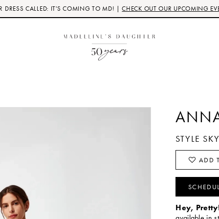
 DRESS CALLED: IT'S COMING TO MD! |
CHECK OUT OUR UPCOMING EV
ANNA
STYLE SK
ADD T
SCHEDU
Hey, Pretty
available in s