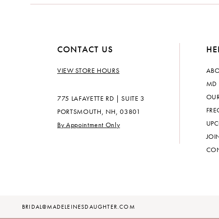
14
CONTACT US
HE
VIEW STORE HOURS
ABO
MD 
OUR
775 LAFAYETTE RD | SUITE 3
FRE
PORTSMOUTH, NH, 03801
UPC
By Appointment Only
JOI
CON
BRIDAL@MADELEINESDAUGHTER.COM