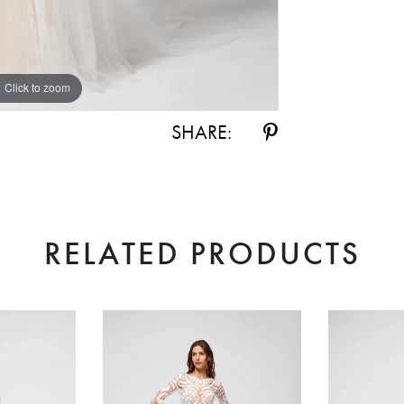
Click to zoom
Click to zoom
SHARE:
RELATED PRODUCTS