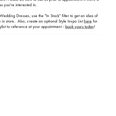
ss you're interested in.
Wedding Dresses, use the "In Stock" filter to get an idea of
in store. Also, create an optional Style Inspo List
here
for
ylist to reference at your appointment -
book yours today
!