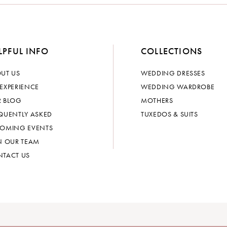
LPFUL INFO
COLLECTIONS
UT US
WEDDING DRESSES
EXPERIENCE
WEDDING WARDROBE
 BLOG
MOTHERS
QUENTLY ASKED
TUXEDOS & SUITS
OMING EVENTS
N OUR TEAM
TACT US