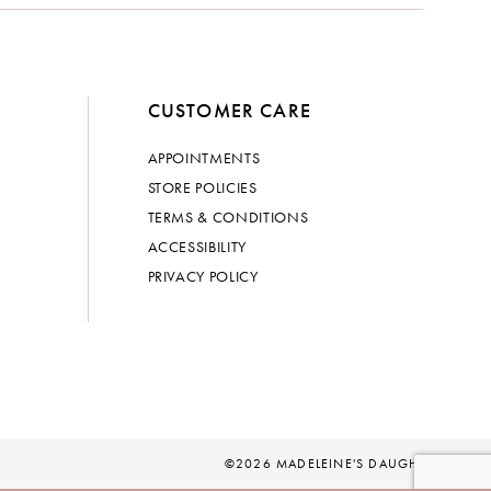
CUSTOMER CARE
APPOINTMENTS
STORE POLICIES
TERMS & CONDITIONS
ACCESSIBILITY
PRIVACY POLICY
©2026 MADELEINE'S DAUGHTER