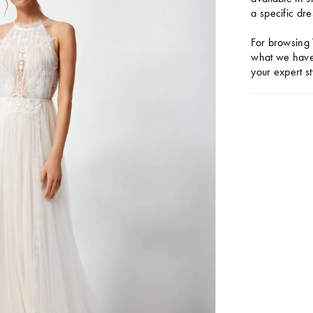
a specific dre
For browsing 
what we have 
your expert st