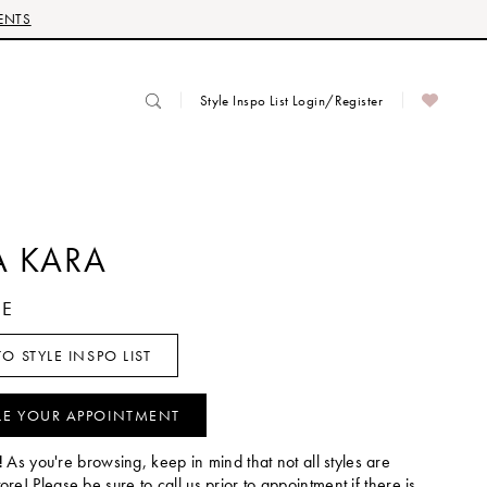
ENTS
Style Inspo List Login/Register
 KARA
YE
O STYLE INSPO LIST
LE YOUR APPOINTMENT
!
As you're browsing, keep in mind that not all styles are
tore! Please be sure to call us prior to appointment if there is