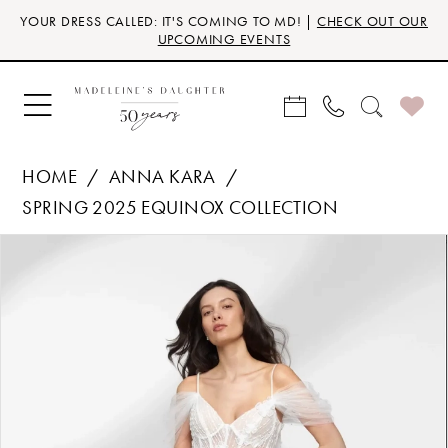
Skip
Skip
Enable
Pause
YOUR DRESS CALLED: IT'S COMING TO MD! |
CHECK OUT OUR
to
to
Accessibility
autoplay
UPCOMING EVENTS
main
Navigation
for
for
content
visually
dynamic
impaired
content
HOME
ANNA KARA
SPRING 2025 EQUINOX COLLECTION
Products
Skip
PAUSE AUTOPLAY
PREVIOUS SLIDE
NEXT SLIDE
0
Views
to
Carousel
end
1