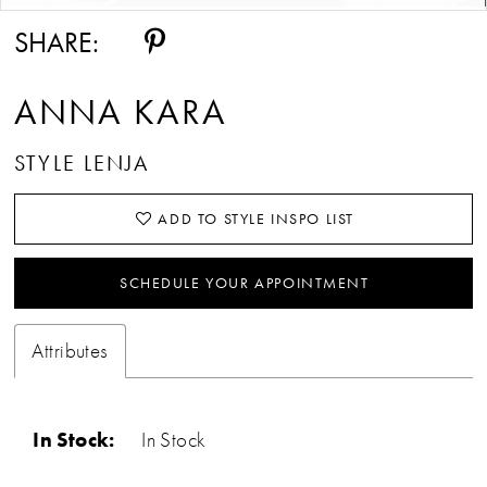
SHARE:
ANNA KARA
STYLE LENJA
ADD TO STYLE INSPO LIST
SCHEDULE YOUR APPOINTMENT
Attributes
In Stock:
In Stock