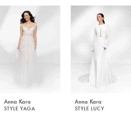
AUSE AUTOPLAY
EVIOUS SLIDE
XT SLIDE
0
Related
Skip
Products
to
1
Carousel
end
Anna Kara
Anna Kara
STYLE YAGA
STYLE LUCY