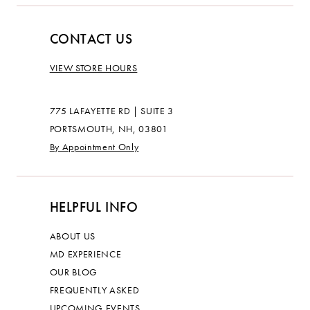
CONTACT US
VIEW STORE HOURS
775 LAFAYETTE RD | SUITE 3
PORTSMOUTH, NH, 03801
By Appointment Only
HELPFUL INFO
ABOUT US
MD EXPERIENCE
OUR BLOG
FREQUENTLY ASKED
UPCOMING EVENTS