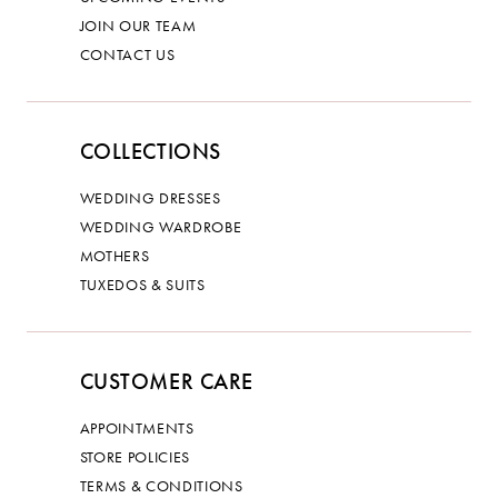
JOIN OUR TEAM
CONTACT US
COLLECTIONS
WEDDING DRESSES
WEDDING WARDROBE
MOTHERS
TUXEDOS & SUITS
CUSTOMER CARE
APPOINTMENTS
STORE POLICIES
TERMS & CONDITIONS