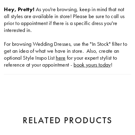
Hey, Pretty!
As you're browsing, keep in mind that not
all styles are available in store! Please be sure to call us
prior to appointment if there is a specific dress you're
interested in.
For browsing Wedding Dresses, use the "In Stock" filter to
get an idea of what we have in store. Also, create an
optional Style Inspo List
here
for your expert stylist to
reference at your appointment -
book yours today
!
RELATED PRODUCTS