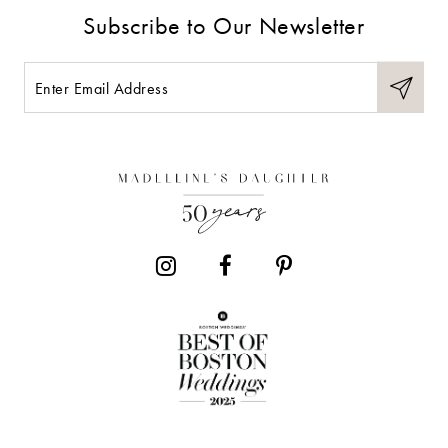
Subscribe to Our Newsletter