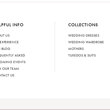
LPFUL INFO
COLLECTIONS
UT US
WEDDING DRESSES
EXPERIENCE
WEDDING WARDROBE
 BLOG
MOTHERS
QUENTLY ASKED
TUXEDOS & SUITS
OMING EVENTS
N OUR TEAM
TACT US