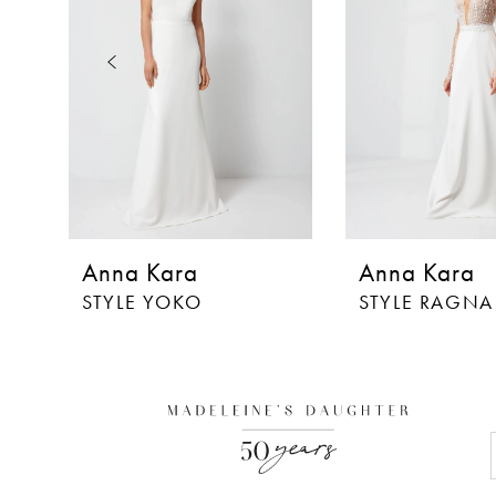
3
4
5
6
Anna Kara
Anna Kara
STYLE YOKO
STYLE RAGNA