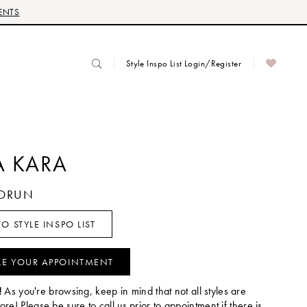
ENTS
Style Inspo List Login/Register
 KARA
UDRUN
O STYLE INSPO LIST
LE YOUR APPOINTMENT
!
As you're browsing, keep in mind that not all styles are
tore! Please be sure to call us prior to appointment if there is