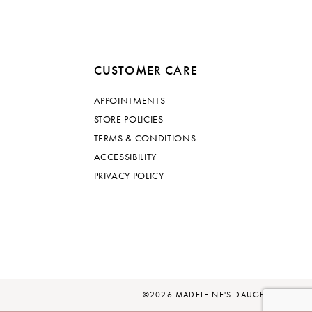
CUSTOMER CARE
APPOINTMENTS
STORE POLICIES
TERMS & CONDITIONS
ACCESSIBILITY
PRIVACY POLICY
©2026 MADELEINE'S DAUGHTER