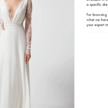
a specific dre
For browsing 
what we have 
your expert st