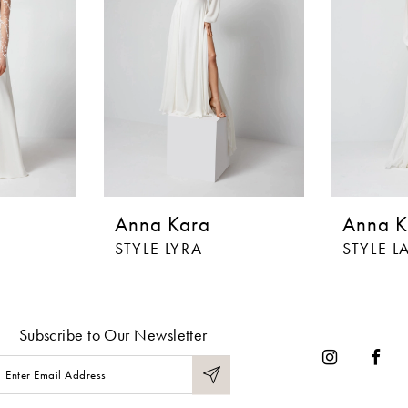
Anna Kara
Anna K
STYLE LYRA
STYLE 
Subscribe to Our Newsletter