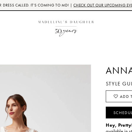
 DRESS CALLED: IT'S COMING TO MD! |
CHECK OUT OUR UPCOMING EV
ANNA
STYLE G
ADD T
SCHEDU
Hey, Pretty
available in s