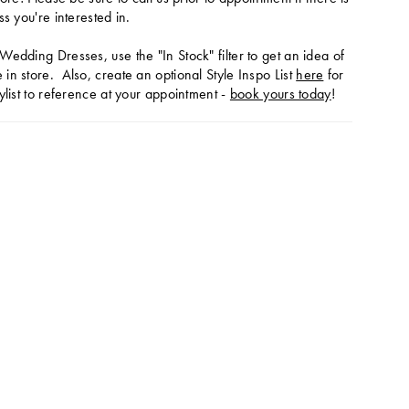
ss you're interested in.
Wedding Dresses, use the "In Stock" filter to get an idea of
in store. Also, create an optional Style Inspo List
here
for
ylist to reference at your appointment -
book yours today
!