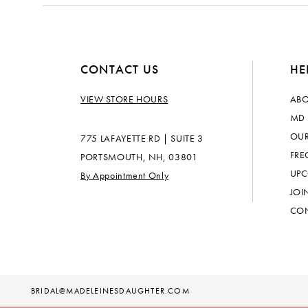
CONTACT US
HE
VIEW STORE HOURS
ABO
MD 
OUR
775 LAFAYETTE RD | SUITE 3
FRE
PORTSMOUTH, NH, 03801
UPC
By Appointment Only
JOI
CON
BRIDAL@MADELEINESDAUGHTER.COM