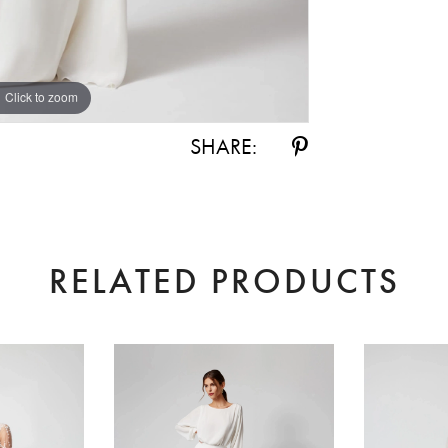
Click to zoom
Click to zoom
SHARE:
RELATED PRODUCTS