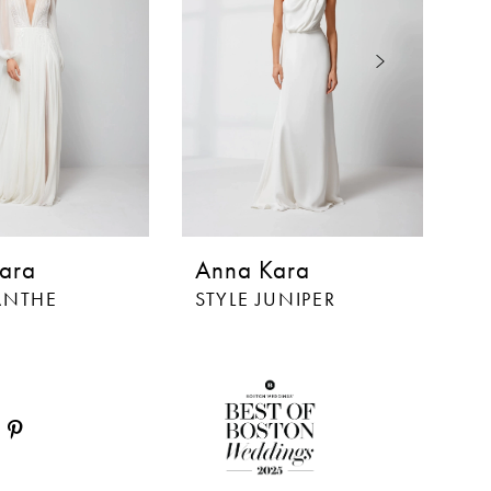
ara
Anna Kara
A
LANTHE
STYLE JUNIPER
S