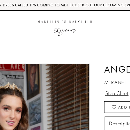
 DRESS CALLED: IT'S COMING TO MD! |
CHECK OUT OUR UPCOMING EV
3
ANGE
MIRABEL
Size Chart
ADD T
Descripti