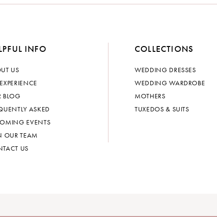
LPFUL INFO
COLLECTIONS
UT US
WEDDING DRESSES
EXPERIENCE
WEDDING WARDROBE
 BLOG
MOTHERS
QUENTLY ASKED
TUXEDOS & SUITS
OMING EVENTS
N OUR TEAM
TACT US