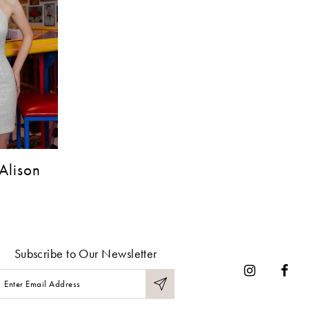
Alison
Subscribe to Our Newsletter