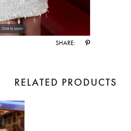
Click to zoom
Click to zoom
SHARE:
RELATED PRODUCTS