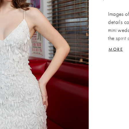
Images of 
details c
mini wedd
the spirit
embellish
MORE
attention
and flatte
and colla
Combine v
a dress t
night awa