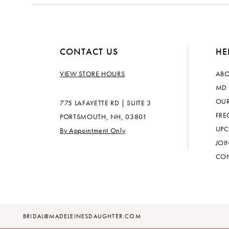
CONTACT US
HE
VIEW STORE HOURS
ABO
MD 
OUR
775 LAFAYETTE RD | SUITE 3
FRE
PORTSMOUTH, NH, 03801
UPC
By Appointment Only
JOI
CON
BRIDAL@MADELEINESDAUGHTER.COM