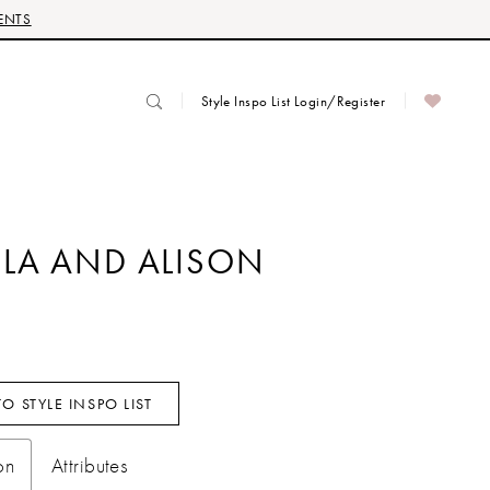
ENTS
Style Inspo List Login/Register
LA AND ALISON
O STYLE INSPO LIST
on
Attributes