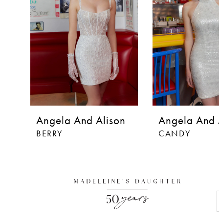
Angela And Alison
Angela And 
BERRY
CANDY