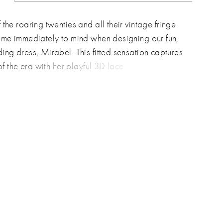
the roaring twenties and all their vintage fringe
ome immediately to mind when designing our fun,
ing dress, Mirabel. This fitted sensation captures
 of the era with her playful 3D lace
ments, ensuring brides will be the center of
 on the dance floor. Her delicate spaghetti straps
ring v-neckline beautifully frame the shoulders
rbone, adding an irresistible touch of sexiness.
intage charm with contemporary flair and wear
hat's destined to help you swing and sway the
y!