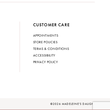
CUSTOMER CARE
APPOINTMENTS
STORE POLICIES
TERMS & CONDITIONS
ACCESSIBILITY
PRIVACY POLICY
©2026 MADELEINE'S DAUGHTER