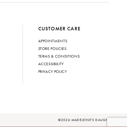
CUSTOMER CARE
APPOINTMENTS
STORE POLICIES
TERMS & CONDITIONS
ACCESSIBILITY
PRIVACY POLICY
©2026 MADELEINE'S DAUGHTER