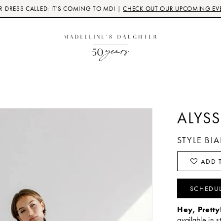
 DRESS CALLED: IT'S COMING TO MD! |
CHECK OUT OUR UPCOMING EV
ALYSS
STYLE B
ADD T
SCHEDU
Hey, Pretty
available in s