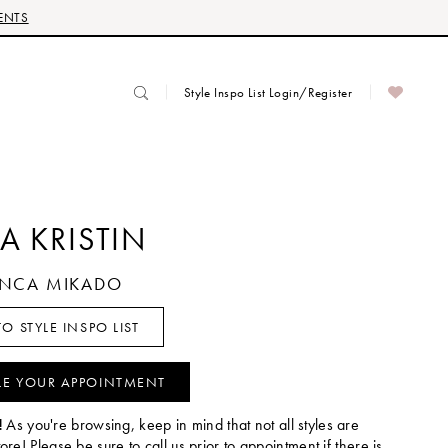
ENTS
Style Inspo List Login/Register
A KRISTIN
IANCA MIKADO
O STYLE INSPO LIST
LE YOUR APPOINTMENT
!
As you're browsing, keep in mind that not all styles are
tore! Please be sure to call us prior to appointment if there is