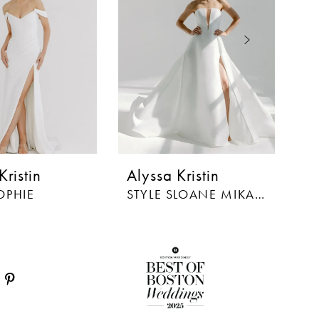
Kristin
Alyssa Kristin
Al
OPHIE
STYLE SLOANE MIKADO