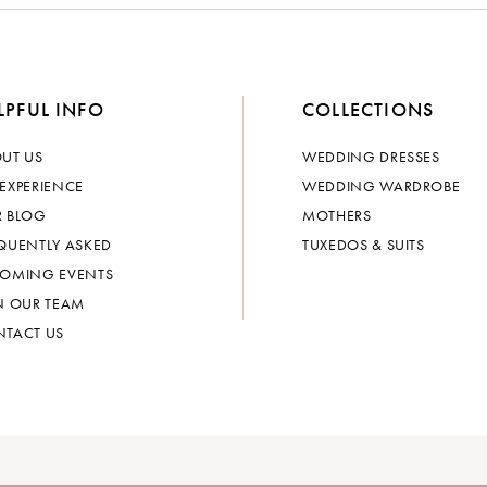
LPFUL INFO
COLLECTIONS
UT US
WEDDING DRESSES
EXPERIENCE
WEDDING WARDROBE
 BLOG
MOTHERS
QUENTLY ASKED
TUXEDOS & SUITS
OMING EVENTS
N OUR TEAM
TACT US