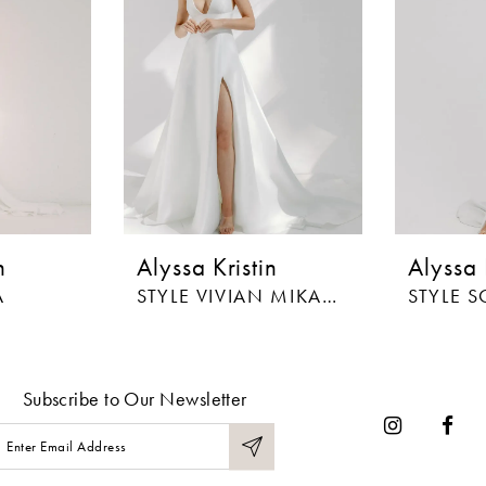
n
Alyssa Kristin
Alyssa 
A
STYLE VIVIAN MIKADO
STYLE S
Subscribe to Our Newsletter