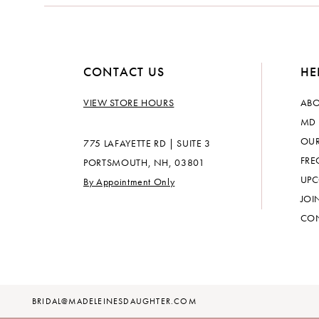
CONTACT US
HE
VIEW STORE HOURS
ABO
MD 
OUR
775 LAFAYETTE RD | SUITE 3
FRE
PORTSMOUTH, NH, 03801
UPC
By Appointment Only
JOI
CON
BRIDAL@MADELEINESDAUGHTER.COM