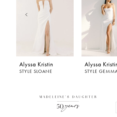
3
4
5
6
7
8
Alyssa Kristin
Alyssa Kristi
9
STYLE SLOANE
STYLE GEMM
10
11