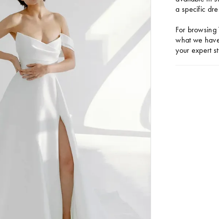
a specific dre
For browsing 
what we have 
your expert st