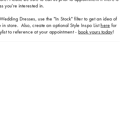
ss you're interested in.
Wedding Dresses, use the "In Stock" filter to get an idea of
in store. Also, create an optional Style Inspo List
here
for
ylist to reference at your appointment -
book yours today
!