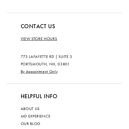
CONTACT US
VIEW STORE HOURS
775 LAFAYETTE RD | SUITE 3
PORTSMOUTH, NH, 03801
By Appointment Only
HELPFUL INFO
ABOUT US
MD EXPERIENCE
OUR BLOG