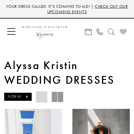
Skip
Skip
Enable
Pause
YOUR DRESS CALLED: IT'S COMING TO MD! |
CHECK OUT OUR
to
to
Accessibility
autoplay
UPCOMING EVENTS
main
Navigation
for
for
content
visually
dynamic
impaired
content
Alyssa Kristin
WEDDING DRESSES
FILTER BY