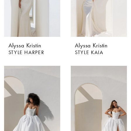
Alyssa Kristin
Alyssa Kristin
STYLE HARPER
STYLE KAIA