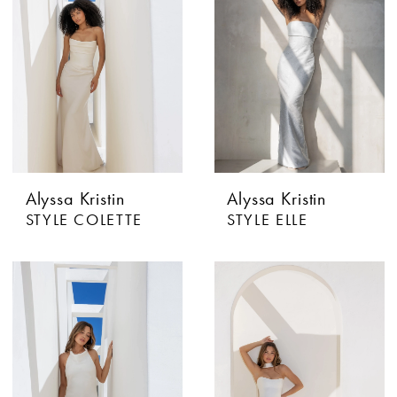
Alyssa Kristin
Alyssa Kristin
STYLE COLETTE
STYLE ELLE