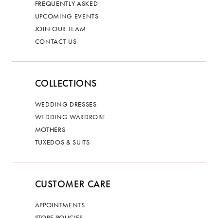
FREQUENTLY ASKED
UPCOMING EVENTS
JOIN OUR TEAM
CONTACT US
COLLECTIONS
WEDDING DRESSES
WEDDING WARDROBE
MOTHERS
TUXEDOS & SUITS
CUSTOMER CARE
APPOINTMENTS
STORE POLICIES