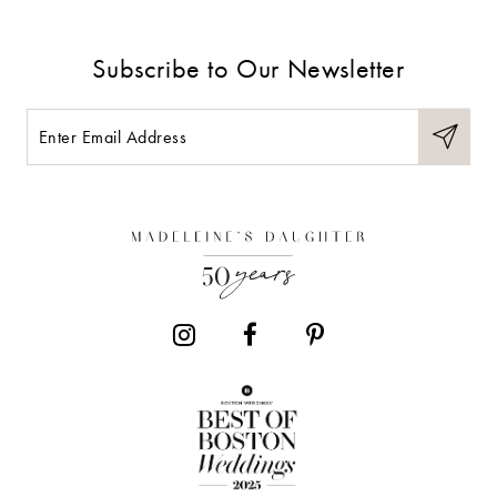
Subscribe to Our Newsletter