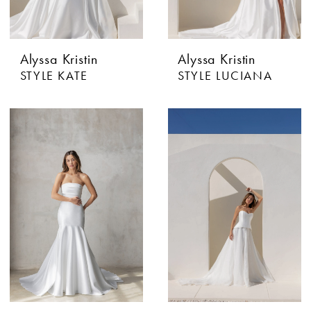
Alyssa Kristin
Alyssa Kristin
STYLE KATE
STYLE LUCIANA