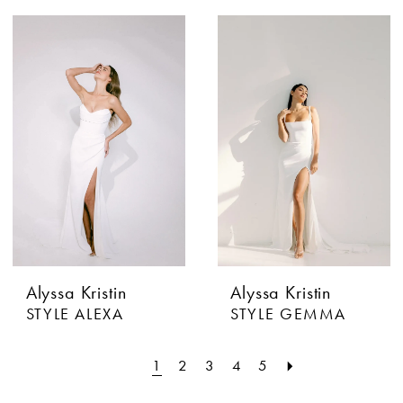
Alyssa Kristin
Alyssa Kristin
STYLE ALEXA
STYLE GEMMA
1
2
3
4
5