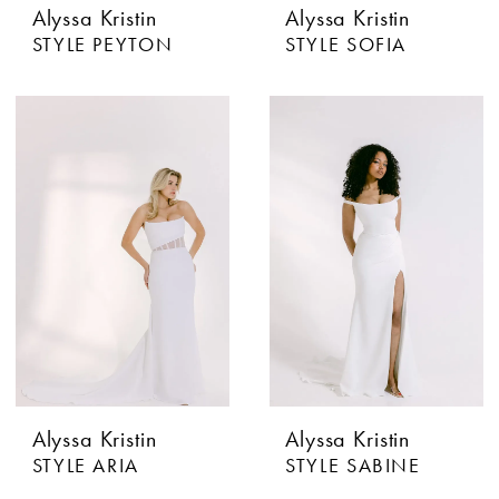
Alyssa Kristin
Alyssa Kristin
STYLE PEYTON
STYLE SOFIA
Alyssa Kristin
Alyssa Kristin
STYLE ARIA
STYLE SABINE