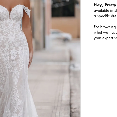
Hey, Pretty
available in s
a specific dre
For browsing 
what we have 
your expert st