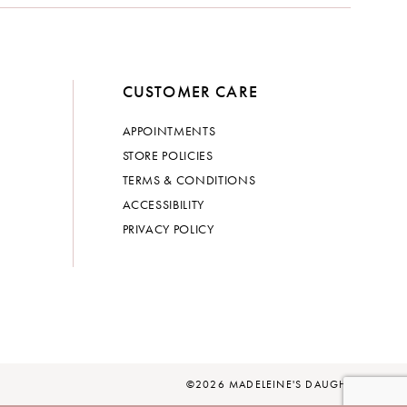
CUSTOMER CARE
APPOINTMENTS
STORE POLICIES
TERMS & CONDITIONS
ACCESSIBILITY
PRIVACY POLICY
©2026 MADELEINE'S DAUGHTER