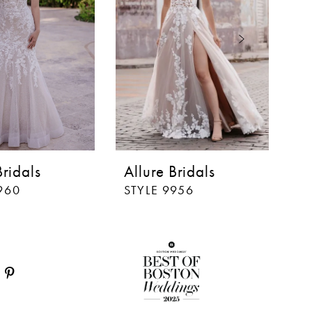
Bridals
Allure Bridals
Al
960
STYLE 9956
S