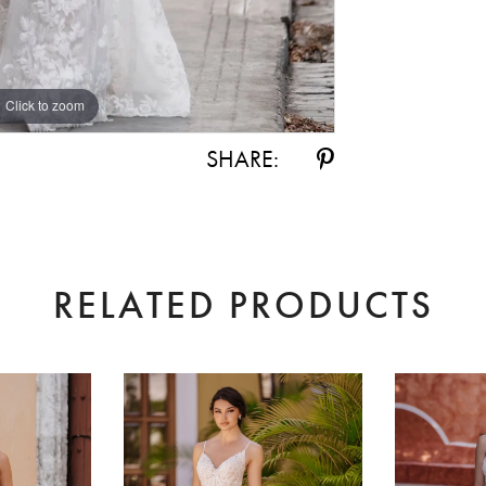
Click to zoom
Click to zoom
SHARE:
RELATED PRODUCTS