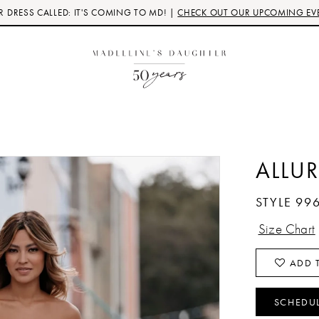
 DRESS CALLED: IT'S COMING TO MD! |
CHECK OUT OUR UPCOMING EV
ALLUR
STYLE 99
Size Chart
ADD T
SCHEDU