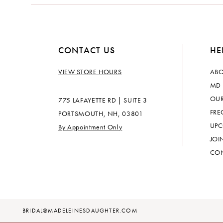
CONTACT US
HE
VIEW STORE HOURS
ABO
MD 
OUR
775 LAFAYETTE RD | SUITE 3
FRE
PORTSMOUTH, NH, 03801
UPC
By Appointment Only
JOI
CON
BRIDAL@MADELEINESDAUGHTER.COM