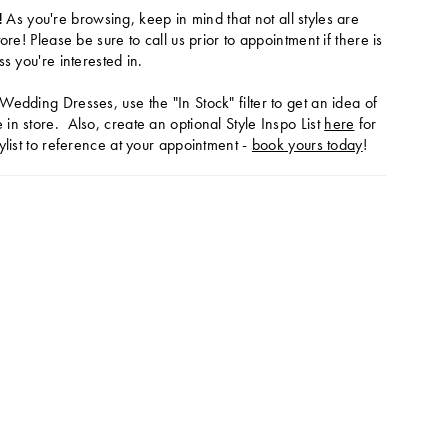
!
As you're browsing, keep in mind that not all styles are
tore! Please be sure to call us prior to appointment if there is
ss you're interested in.
Wedding Dresses, use the "In Stock" filter to get an idea of
in store. Also, create an optional Style Inspo List
here
for
ylist to reference at your appointment -
book yours today
!