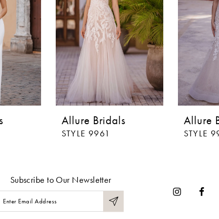
s
Allure Bridals
Allure 
STYLE 9961
STYLE 9
Subscribe to Our Newsletter