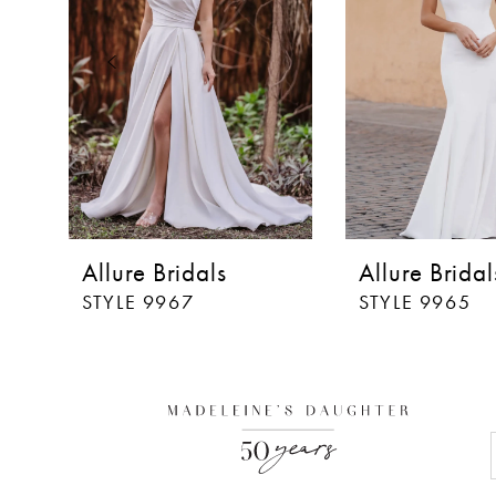
3
4
5
6
7
8
Allure Bridals
Allure Bridal
9
STYLE 9967
STYLE 9965