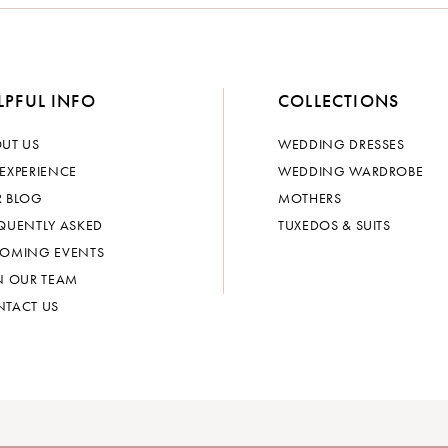
LPFUL INFO
COLLECTIONS
UT US
WEDDING DRESSES
EXPERIENCE
WEDDING WARDROBE
 BLOG
MOTHERS
QUENTLY ASKED
TUXEDOS & SUITS
OMING EVENTS
N OUR TEAM
TACT US