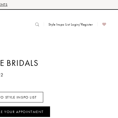
ENTS
Style Inspo List Login/Register
E BRIDALS
62
O STYLE INSPO LIST
LE YOUR APPOINTMENT