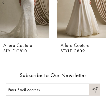
3
4
5
6
Allure Couture
Allure Couture
7
STYLE C810
STYLE C809
8
9
Subscribe to Our Newsletter
10
11