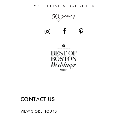
CONTACT US
VIEW STORE HOURS