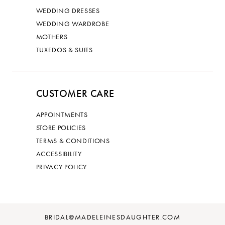
WEDDING DRESSES
WEDDING WARDROBE
MOTHERS
TUXEDOS & SUITS
CUSTOMER CARE
APPOINTMENTS
STORE POLICIES
TERMS & CONDITIONS
ACCESSIBILITY
PRIVACY POLICY
BRIDAL@MADELEINESDAUGHTER.COM