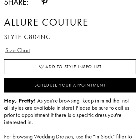
SHARE:
ALLURE COUTURE
STYLE C804NC
Size Chart
ADD TO STYLE INSPO LIST
SCHEDULE YOUR APPOINTMENT
Hey, Pretty!
As you're browsing, keep in mind that not
all styles are available in store! Please be sure to call us
prior to appointment if there is a specific dress you're
interested in.
For browsing Wedding Dresses, use the "In Stock" filter to