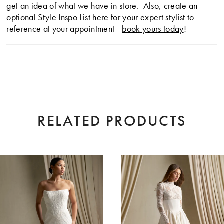
get an idea of what we have in store. Also, create an
optional Style Inspo List
here
for your expert stylist to
reference at your appointment -
book yours today
!
RELATED PRODUCTS
AUSE AUTOPLAY
EVIOUS SLIDE
XT SLIDE
0
Related
Skip
Products
to
1
Carousel
end
2