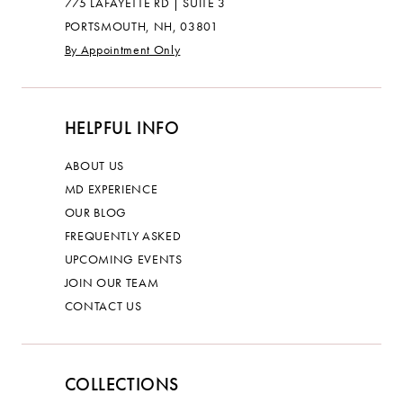
775 LAFAYETTE RD | SUITE 3
PORTSMOUTH, NH, 03801
By Appointment Only
HELPFUL INFO
ABOUT US
MD EXPERIENCE
OUR BLOG
FREQUENTLY ASKED
UPCOMING EVENTS
JOIN OUR TEAM
CONTACT US
COLLECTIONS