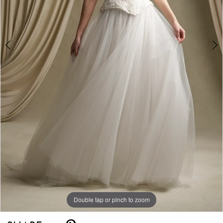
Double tap or pinch to zoom
Double tap or pinch to zoom
Double tap or pinch to zoom