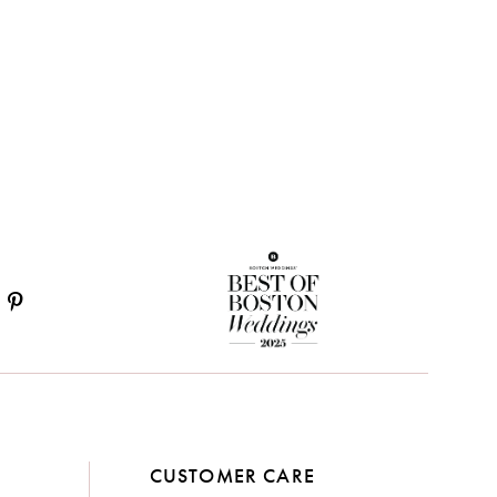
CUSTOMER CARE