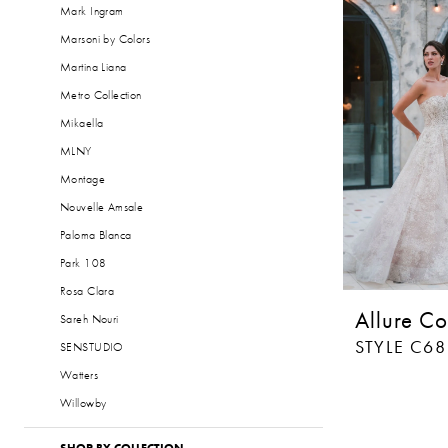
Mark Ingram
Marsoni by Colors
Martina Liana
Metro Collection
Mikaella
MLNY
Montage
Nouvelle Amsale
Paloma Blanca
Park 108
Rosa Clara
Allure Co
Sareh Nouri
STYLE C6
SENSTUDIO
Watters
Willowby