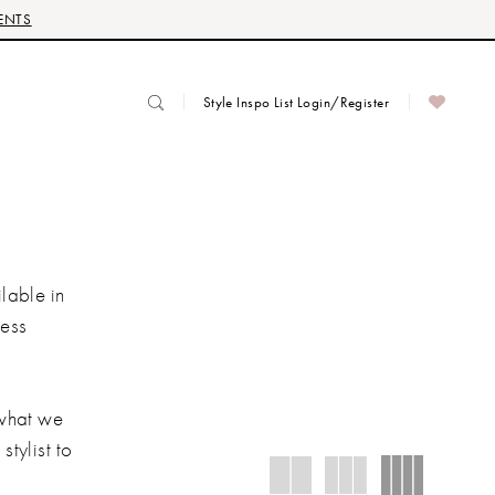
ENTS
Style Inspo List Login/Register
lable in
ress
 what we
stylist to