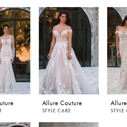
uture
Allure Couture
Allur
1
STYLE C682
STYLE