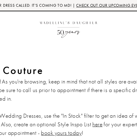
 DRESS CALLED: IT'S COMING TO MD! |
CHECK OUT OUR UPCOMING EV
e Couture
!
As you're browsing, keep in mind that not all styles are avai
be sure to call us prior to appointment if there is a specific d
ed in.
Wedding Dresses, use the "In Stock" filter to get an idea of
 Also, create an optional Style Inspo List
here
for your expert 
your appointment -
book yours today
!