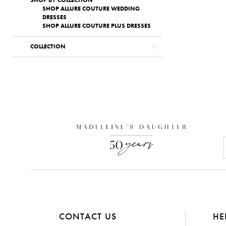
SHOP BY COLLECTION
SHOP ALLURE COUTURE WEDDING
DRESSES
SHOP ALLURE COUTURE PLUS DRESSES
COLLECTION
CONTACT US
HE