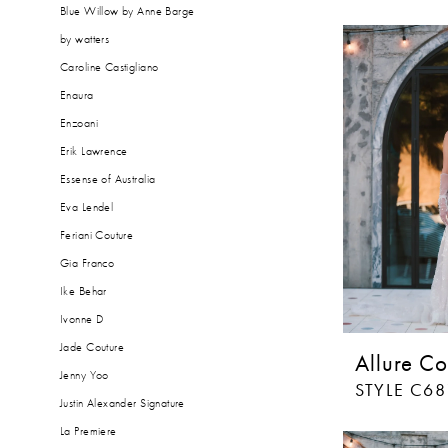
Blue Willow by Anne Barge
by watters
Caroline Castigliano
Enaura
Enzoani
Erik Lawrence
Essense of Australia
Eva Lendel
Feriani Couture
Gia Franco
Ike Behar
Ivonne D
Jade Couture
Allure Co
Jenny Yoo
STYLE C68
Justin Alexander Signature
La Premiere