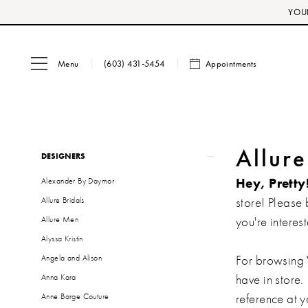
Skip
Skip
Enable
Pause
YOUR
to
to
Accessibility
autoplay
main
Navigation
for
for
Menu
Appointments
content
visually
dynamic
(603) 431‑5454
impaired
content
Product
Skip
Allur
DESIGNERS
List
to
Hey, Pretty
Alexander By Daymor
Filters
end
store! Please 
Allure Bridals
you're interest
Allure Men
Alyssa Kristin
For browsing 
Angela and Alison
have in store.
Anna Kara
reference at 
Anne Barge Couture