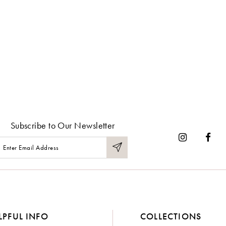
Subscribe to Our Newsletter
LPFUL INFO
COLLECTIONS