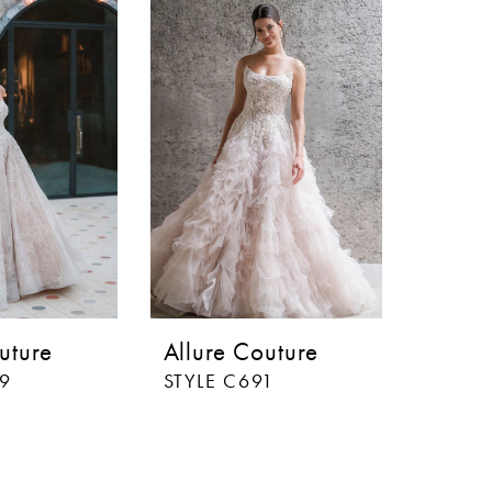
uture
Allure Couture
89
STYLE C691