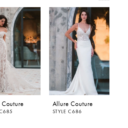
e Couture
Allure Couture
 C685
STYLE C686