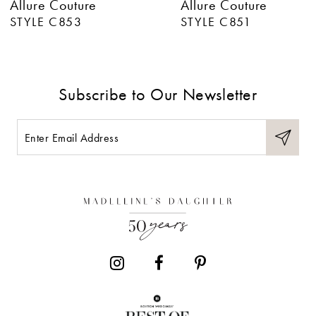
Allure Couture
Allure Couture
7
STYLE C853
STYLE C851
8
9
Subscribe to Our Newsletter
10
11
12
13
14