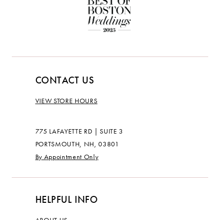
CONTACT US
VIEW STORE HOURS
775 LAFAYETTE RD | SUITE 3
PORTSMOUTH, NH, 03801
By Appointment Only
HELPFUL INFO