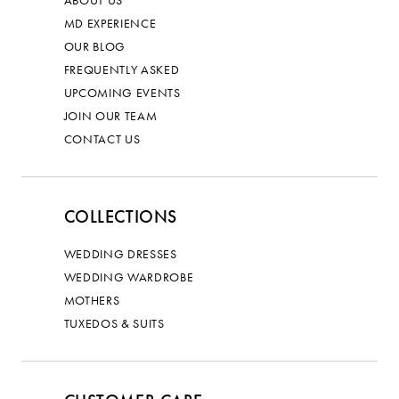
ABOUT US
MD EXPERIENCE
OUR BLOG
FREQUENTLY ASKED
UPCOMING EVENTS
JOIN OUR TEAM
CONTACT US
COLLECTIONS
WEDDING DRESSES
WEDDING WARDROBE
MOTHERS
TUXEDOS & SUITS