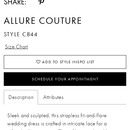
SHARE:
ALLURE COUTURE
STYLE C844
Size Chart
ADD TO STYLE INSPO LIST
SCHEDULE YOUR APPOINTMENT
Description
Attributes
Sleek and sculpted, this strapless fit-and-flare
wedding dress is crafted in intricate lace for a