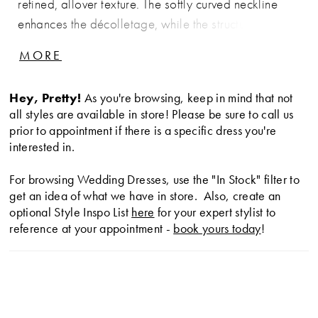
refined, allover texture. The softly curved neckline
enhances the décolletage, while the structured
bodice defines and supports the silhouette.
MORE
Designed to contour through the hips before gently
flaring, this gown offers a clean, elongated shape
Hey, Pretty!
As you're browsing, keep in mind that not
with timeless appeal—perfect for brides drawn to
all styles are available in store! Please be sure to call us
understated elegance with delicate detail.
prior to appointment if there is a specific dress you're
interested in.
For browsing Wedding Dresses, use the "In Stock" filter to
get an idea of what we have in store. Also, create an
optional Style Inspo List
here
for your expert stylist to
reference at your appointment -
book yours today
!