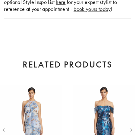
optional Style Inspo List
here
for your expert stylist to
reference at your appointment -
book yours today
!
RELATED PRODUCTS
AUSE AUTOPLAY
EVIOUS SLIDE
XT SLIDE
0
Related
Skip
Products
to
1
Carousel
end
2
3