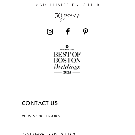
13
CONTACT US
VIEW STORE HOURS
775 LAFAYETTE RD | SUITE 3