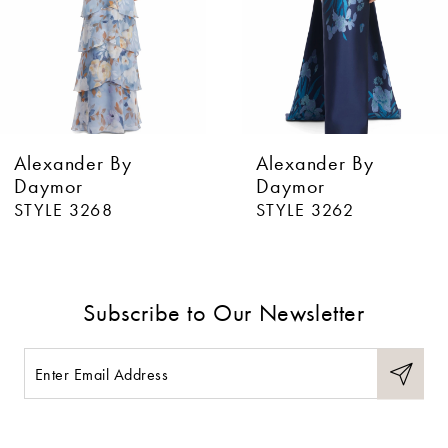
4
5
6
Alexander By
Alexander By
7
Daymor
Daymor
STYLE 3268
STYLE 3262
8
9
Subscribe to Our Newsletter
10
11
12