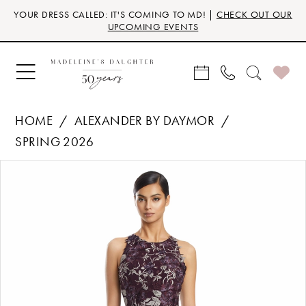
Skip
Skip
Enable
Pause
YOUR DRESS CALLED: IT'S COMING TO MD! |
CHECK OUT OUR
to
to
Accessibility
autoplay
UPCOMING EVENTS
main
Navigation
for
for
content
visually
dynamic
impaired
content
HOME
ALEXANDER BY DAYMOR
SPRING 2026
Products
Skip
PAUSE AUTOPLAY
PREVIOUS SLIDE
NEXT SLIDE
0
Views
to
Carousel
end
1
2
3
4