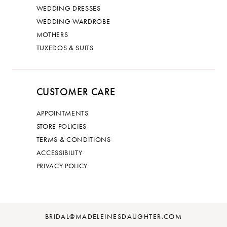
WEDDING DRESSES
WEDDING WARDROBE
MOTHERS
TUXEDOS & SUITS
CUSTOMER CARE
APPOINTMENTS
STORE POLICIES
TERMS & CONDITIONS
ACCESSIBILITY
PRIVACY POLICY
BRIDAL@MADELEINESDAUGHTER.COM