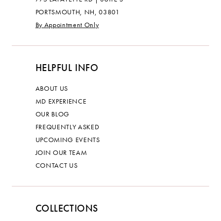
PORTSMOUTH, NH, 03801
By Appointment Only
HELPFUL INFO
ABOUT US
MD EXPERIENCE
OUR BLOG
FREQUENTLY ASKED
UPCOMING EVENTS
JOIN OUR TEAM
CONTACT US
COLLECTIONS