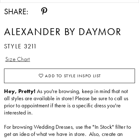
14
SHARE:
15
ALEXANDER BY DAYMOR
STYLE 3211
Size Chart
ADD TO STYLE INSPO LIST
Hey, Pretty!
As you're browsing, keep in mind that not
all styles are available in store! Please be sure to call us
prior to appointment if there is a specific dress you're
interested in.
For browsing Wedding Dresses, use the "In Stock" filter to
get an idea of what we have in store. Also, create an